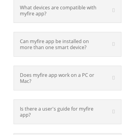
What devices are compatible with
myfire app?
Can myfire app be installed on
more than one smart device?
Does myfire app work on a PC or
Mac?
Is there a user's guide for myfire
app?