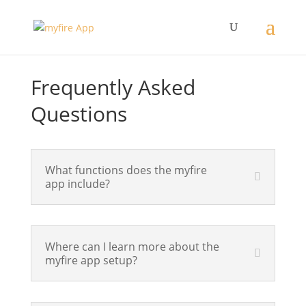
Frequently Asked
Questions
What functions does the myfire
app include?
Where can I learn more about the
myfire app setup?