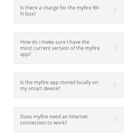
Is there a charge for the myfire Wi-
Fi box?
How do I make sure I have the
most current version of the myfire
app?
Is the myfire app stored locally on
my smart device?
Does myfire need an Internet
connection to work?