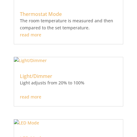
Thermostat Mode
The room temperature is measured and then
compared to the set temperature.
read more
Light/Dimmer
Light adjusts from 20% to 100%
read more