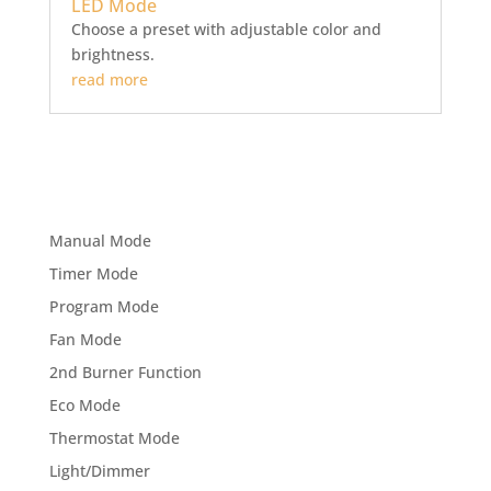
LED Mode
Choose a preset with adjustable color and
brightness.
read more
Manual Mode
Timer Mode
Program Mode
Fan Mode
2nd Burner Function
Eco Mode
Thermostat Mode
Light/Dimmer