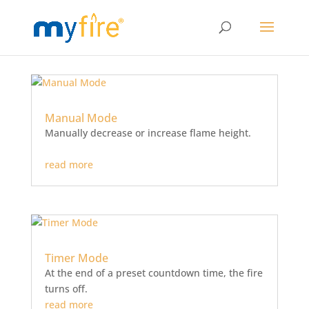
Manual Mode
Manually decrease or increase flame height.
read more
Timer Mode
At the end of a preset countdown time, the fire
turns off.
read more