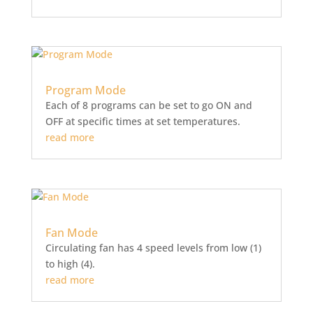
Program Mode
Each of 8 programs can be set to go ON and
OFF at specific times at set temperatures.
read more
Fan Mode
Circulating fan has 4 speed levels from low (1)
to high (4).
read more