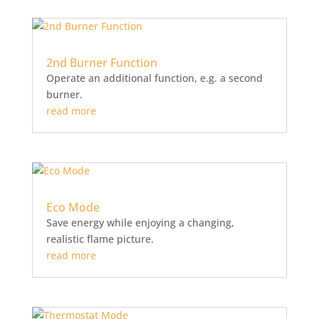
2nd Burner Function
Operate an additional function, e.g. a second
burner.
read more
Eco Mode
Save energy while enjoying a changing,
realistic flame picture.
read more